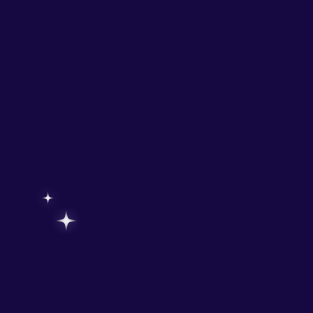
Providers
Top
New
Popular
WICKED GAMES