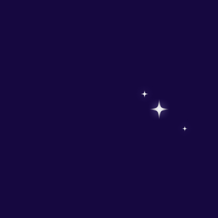
English
Live Chat
GENERAL INFO
CASINO
LIVE CASINO
SPORTS
SECURITY AND PRIVACY
TERMS & CONDITIONS
PROMOTIONS
PAYMENTS