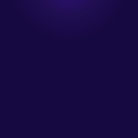
NEW
NEW